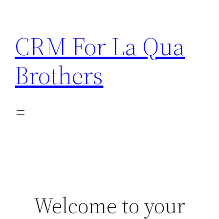
Skip
to
CRM For La Qua
content
Brothers
Welcome to your