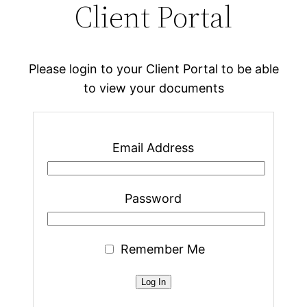
Client Portal
Please login to your Client Portal to be able
to view your documents
Email Address
Password
Remember Me